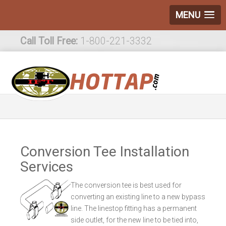
MENU
Call Toll Free:
1-800-221-3332
International:
1-800-221-3332
Conversion Tee Installation
Services
The conversion tee is best used for
converting an existing line to a new bypass
line. The linestop fitting has a permanent
side outlet, for the new line to be tied into,