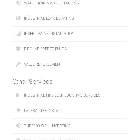
WALL, TANK & VESSEL TAPPING
INDUSTRIAL LEAK LOCATING
INSERT VALVE INSTALLATION
PIPELINE FREEZE PLUGS
VALVE REPLACEMENT
Other Services
INDUSTRIAL PIPE LEAK LOCATING SERVICES
LATERAL TEE INSTALL
THERMO-WELL INSERTING