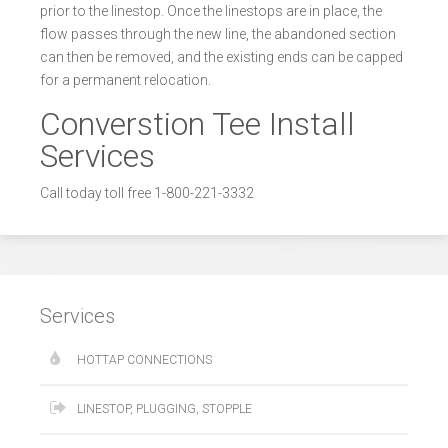
prior to the linestop. Once the linestops are in place, the
flow passes through the new line, the abandoned section
can then be removed, and the existing ends can be capped
for a permanent relocation.
Converstion Tee Install
Services
Call today toll free 1-800-221-3332
Services
HOTTAP CONNECTIONS
LINESTOP, PLUGGING, STOPPLE