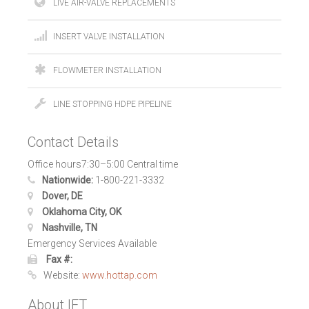
LIVE AIR-VALVE REPLACEMENTS
INSERT VALVE INSTALLATION
FLOWMETER INSTALLATION
LINE STOPPING HDPE PIPELINE
Contact Details
Office hours7:30–5:00 Central time
Nationwide:
1-800-221-3332
Dover, DE
Oklahoma City, OK
Nashville, TN
Emergency Services Available
Fax #:
Website:
www.hottap.com
About IFT