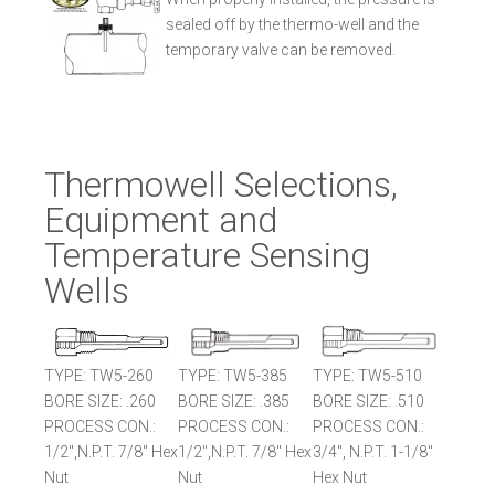
sealed off by the thermo-well and the
temporary valve can be removed.
Thermowell Selections,
Equipment and
Temperature Sensing
Wells
TYPE: TW5-260
TYPE: TW5-385
TYPE: TW5-510
BORE SIZE: .260
BORE SIZE: .385
BORE SIZE: .510
PROCESS CON.:
PROCESS CON.:
PROCESS CON.:
1/2",N.P.T. 7/8" Hex
1/2",N.P.T. 7/8" Hex
3/4", N.P.T. 1-1/8"
Nut
Nut
Hex Nut