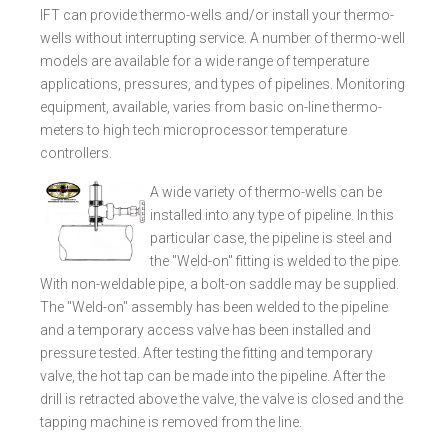
IFT can provide thermo-wells and/or install your thermo-
wells without interrupting service. A number of thermo-well
models are available for a wide range of temperature
applications, pressures, and types of pipelines. Monitoring
equipment, available, varies from basic on-line thermo-
meters to high tech microprocessor temperature
controllers.
A wide variety of thermo-wells can be
installed into any type of pipeline. In this
particular case, the pipeline is steel and
the "Weld-on" fitting is welded to the pipe.
With non-weldable pipe, a bolt-on saddle may be supplied.
The "Weld-on" assembly has been welded to the pipeline
and a temporary access valve has been installed and
pressure tested. After testing the fitting and temporary
valve, the hot tap can be made into the pipeline. After the
drill is retracted above the valve, the valve is closed and the
tapping machine is removed from the line.