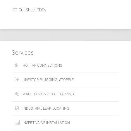
IFT Cut Sheet PDFs
Services
HOTTAP CONNECTIONS
LINESTOP, PLUGGING, STOPPLE
WALL, TANK & VESSEL TAPPING
INDUSTRIAL LEAK LOCATING
INSERT VALVE INSTALLATION