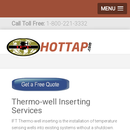
MENU
Call Toll Free:
1-800-221-3332
International:
1-800-221-3332
Thermo-well Inserting
Services
IFT Thermo-well inserting is the installation of temperature
sensing wells into existing systems without a shutdown.