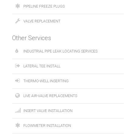
PIPELINE FREEZE PLUGS
VALVE REPLACEMENT
Other Services
INDUSTRIAL PIPE LEAK LOCATING SERVICES
LATERAL TEE INSTALL
THERMO-WELL INSERTING
LIVE AIR-VALVE REPLACEMENTS
INSERT VALVE INSTALLATION
FLOWMETER INSTALLATION