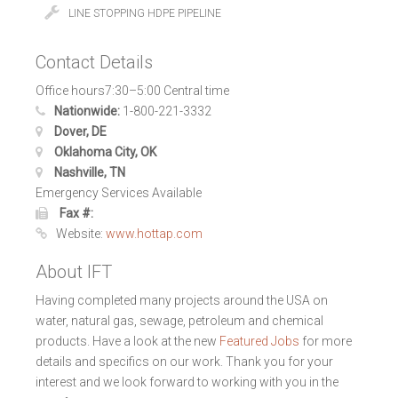
LINE STOPPING HDPE PIPELINE
Contact Details
Office hours7:30–5:00 Central time
Nationwide:
1-800-221-3332
Dover, DE
Oklahoma City, OK
Nashville, TN
Emergency Services Available
Fax #:
Website:
www.hottap.com
About IFT
Having completed many projects around the USA on
water, natural gas, sewage, petroleum and chemical
products. Have a look at the new
Featured Jobs
for more
details and specifics on our work. Thank you for your
interest and we look forward to working with you in the