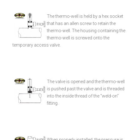
The thermo-well is held by a hex socket
that has an allen screw to retain the
thermo-well. The housing containing the
thermo-well is screwed onto the
temporary access valve.
The valve is opened and the thermo-well
is pushed past the valve and is threaded
into the inside thread of the "weld-on"
fitting.
When properly installed, the pressure is