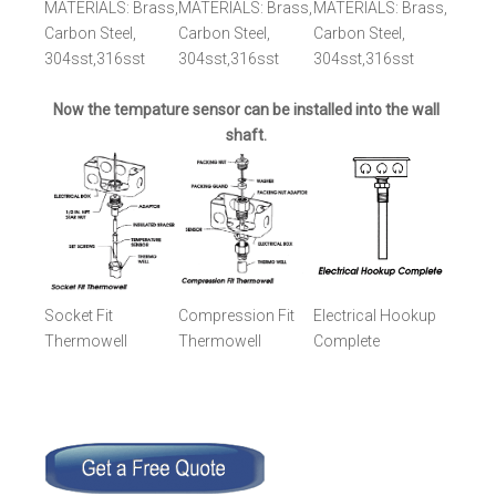
MATERIALS: Brass,
MATERIALS: Brass,
MATERIALS: Brass,
Carbon Steel,
Carbon Steel,
Carbon Steel,
304sst,316sst
304sst,316sst
304sst,316sst
Now the tempature sensor can be installed into the wall
shaft.
Socket Fit
Compression Fit
Electrical Hookup
Thermowell
Thermowell
Complete