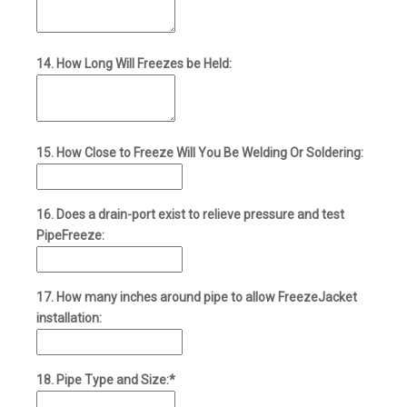
14. How Long Will Freezes be Held:
15. How Close to Freeze Will You Be Welding Or Soldering:
16. Does a drain-port exist to relieve pressure and test
PipeFreeze:
17. How many inches around pipe to allow FreezeJacket
installation:
18. Pipe Type and Size:*