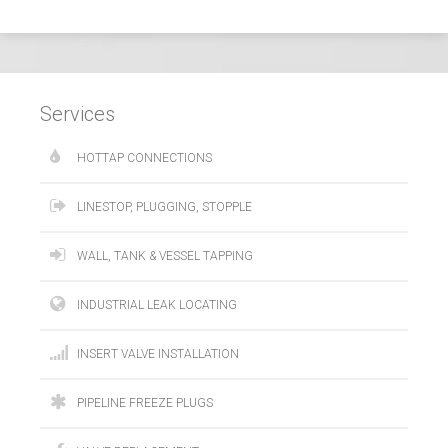
Services
HOTTAP CONNECTIONS
LINESTOP, PLUGGING, STOPPLE
WALL, TANK & VESSEL TAPPING
INDUSTRIAL LEAK LOCATING
INSERT VALVE INSTALLATION
PIPELINE FREEZE PLUGS