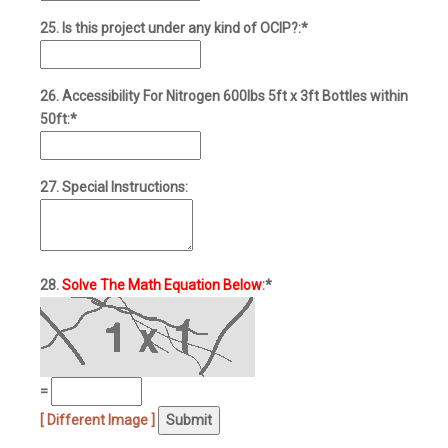
25. Is this project under any kind of OCIP?:*
26. Accessibility For Nitrogen 600lbs 5ft x 3ft Bottles within
50ft:*
27. Special Instructions:
28.
Solve The Math Equation Below
:*
=
[ Different Image ]