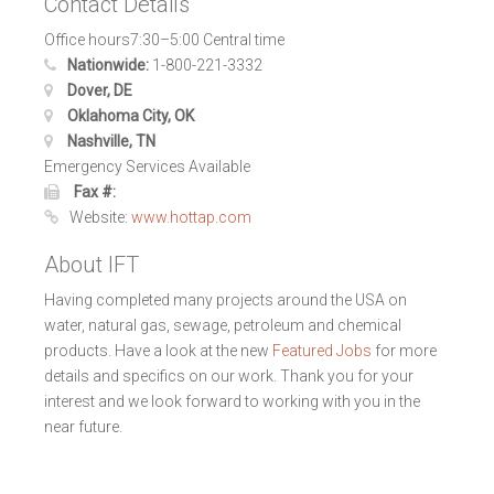
Contact Details
Office hours7:30–5:00 Central time
Nationwide:
1-800-221-3332
Dover, DE
Oklahoma City, OK
Nashville, TN
Emergency Services Available
Fax #:
Website:
www.hottap.com
About IFT
Having completed many projects around the USA on
water, natural gas, sewage, petroleum and chemical
products. Have a look at the new
Featured Jobs
for more
details and specifics on our work. Thank you for your
interest and we look forward to working with you in the
near future.