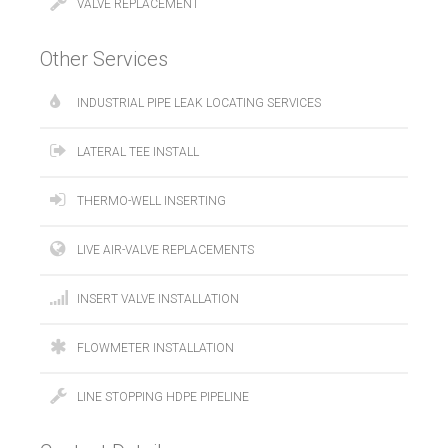
VALVE REPLACEMENT
Other Services
INDUSTRIAL PIPE LEAK LOCATING SERVICES
LATERAL TEE INSTALL
THERMO-WELL INSERTING
LIVE AIR-VALVE REPLACEMENTS
INSERT VALVE INSTALLATION
FLOWMETER INSTALLATION
LINE STOPPING HDPE PIPELINE