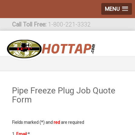
MENU
Call Toll Free:
1-800-221-3332
International:
1-800-221-3332
Pipe Freeze Plug Job Quote
Form
Fields marked (*) and
red
are required
1.
Email
:*