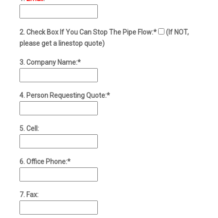
2. Check Box If You Can Stop The Pipe Flow:*
(If NOT,
please get a linestop quote)
3. Company Name:*
4. Person Requesting Quote:*
5. Cell:
6. Office Phone:*
7. Fax: