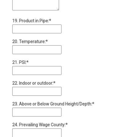
19. Product in Pipe:*
20. Temperature:*
21. PSI:*
22. Indoor or outdoor:*
23. Above or Below Ground Height/Depth:*
24. Prevailing Wage County:*