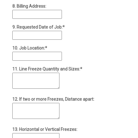
8. Billing Address:
9. Requested Date of Job:*
10. Job Location:*
11. Line Freeze Quantity and Sizes:*
12. If two or more Freezes, Distance apart:
13. Horizontal or Vertical Freezes: